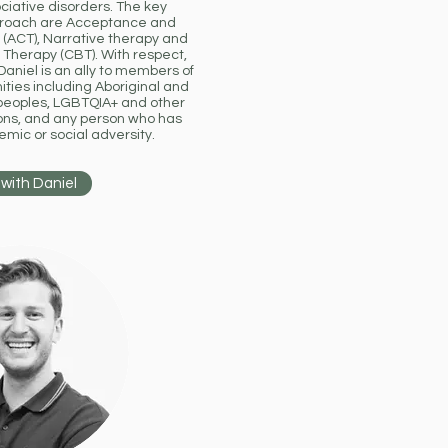
ciative disorders. The key
pproach are Acceptance and
ACT), Narrative therapy and
 Therapy (CBT). With respect,
aniel is an ally to members of
ies including Aboriginal and
r peoples, LGBTQIA+ and other
ons, and any person who has
mic or social adversity.
with Daniel