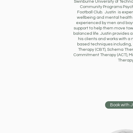
Swinburne University of Techn
Community Programs Psych
Football Club. Justin is expe
wellbeing and mental healt
experienced by men and boys
support to help them move to
balanced life. Justin provides a
his clients and works with 
based techniques including,
Therapy (CBT), Schema The
Commitment Therapy (ACT), Mi
Therapy
Book with J