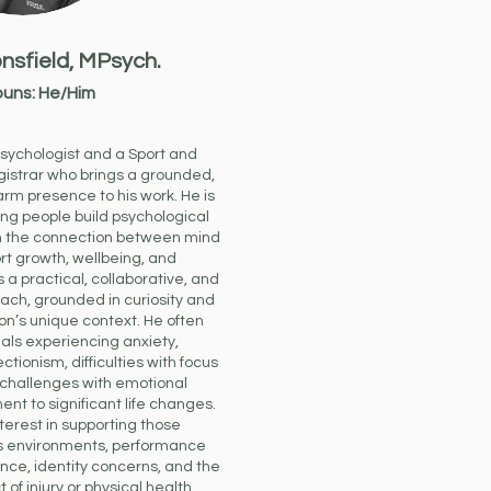
nsfield,
MPsych.
uns: He/Him
psychologist and a Sport and
gistrar who brings a grounded,
rm presence to his work.
He is
ng people build psychological
hen the connection between mind
rt growth, wellbeing, and
 a practical, collaborative, and
ch, grounded in curiosity and
on’s unique context.
He often
uals experiencing anxiety,
ctionism, difficulties with focus
 challenges with emotional
nt to significant life changes.
terest in supporting those
ss environments, performance
ence, identity concerns, and the
of injury or physical health