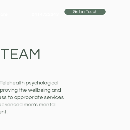
Get in Touch
ore
0414722343
 TEAM
Telehealth psychological
proving the wellbeing and
ess to appropriate services
xperienced men's mental
ent.