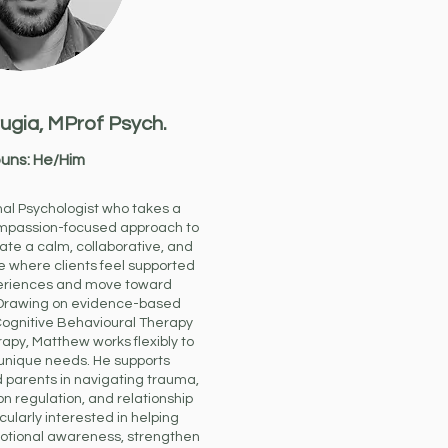
ugia,
MProf Psych.
uns: He/Him
nal Psychologist who takes a
mpassion-focused approach to
ate a calm, collaborative, and
where clients feel supported
periences and move toward
Drawing on evidence-based
ognitive Behavioural Therapy
py, Matthew works flexibly to
 unique needs. He supports
d parents in navigating trauma,
on regulation, and relationship
ticularly interested in helping
otional awareness, strengthen