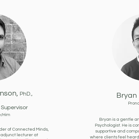
unson,
PhD.,
Bryan 
S
Pron
Supervisor
e/Him
Bryan is a gentle 
Psychologist. He is c
under of Connected Minds,
supportive and comp
 adjunct lecturer at
where clients feel hear