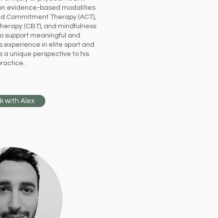
on evidence-based modalities
d Commitment Therapy (ACT),
Therapy (CBT), and mindfulness
to support meaningful and
 experience in elite sport and
s a unique perspective to his
ractice.
k with Alex