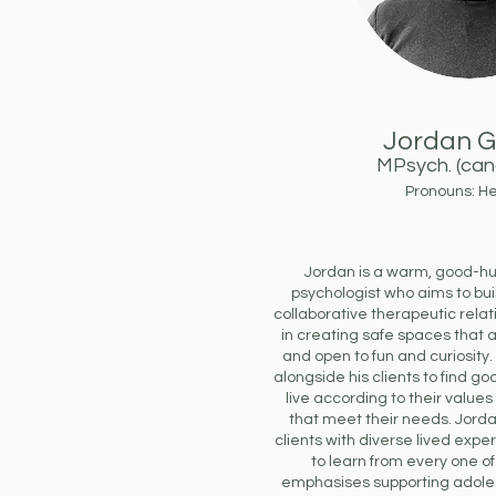
Jordan G
MPsych
. (ca
Pronouns: H
Jordan is a warm, good-hu
psychologist who aims to bui
collaborative therapeutic relat
in creating safe spaces that 
and open to fun and curiosity
alongside his clients to find g
live according to their values
that meet their needs. Jorda
clients with diverse lived exp
to learn from every one of
emphasises supporting adoles