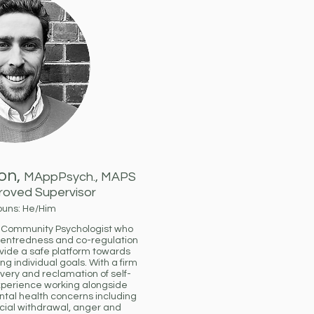
on,
MAppPsych., MAPS
oved Supervisor
ouns: He/Him
d Community Psychologist who
centredness and co-regulation
ovide a safe platform towards
ng individual goals. With a firm
very and reclamation of self-
experience working alongside
ntal health concerns including
cial withdrawal, anger and