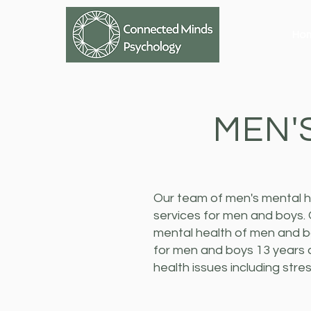
Ho
MEN'
Our team of men's mental h
services for men and boys.
mental health of men and bo
for men and boys 13 years 
health issues including str