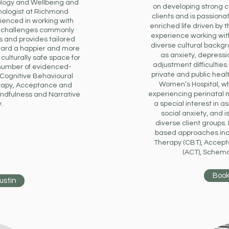
ology and Wellbeing and
on developing strong co
ologist at Richmond
clients and is passiona
rienced in working with
enriched life driven by 
h challenges commonly
experience working wit
 and provides tailored
diverse cultural backg
ward a happier and more
as anxiety, depressio
 culturally safe space for
adjustment difficulties
a number of evidenced-
private and public healt
 Cognitive Behavioural
Women’s Hospital, w
rapy, Acceptance and
experiencing perinatal 
ndfulness and Narrative
.
a special interest in as
social anxiety, and 
diverse client groups.
based approaches inc
Therapy (CBT), Accep
(ACT), Schem
Book
ustin