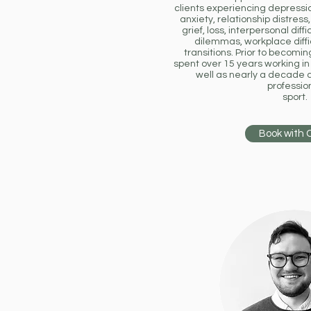
clients experiencing depression
anxiety, relationship distres
grief, loss, interpersonal diffi
dilemmas, workplace diffi
transitions. Prior to becomin
spent over 15 years working in 
well as nearly a decade 
professio
sport.
Book with 