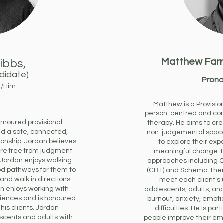
Matthew Farr
ibbs,
ndidate)
Prono
e/Him
Matthew is a Provisio
person-centred and co
moured provisional
therapy. He aims to cre
ld a safe, connected,
non-judgemental space 
ionship. Jordan believes
to explore their ex
are free from judgment
meaningful change. 
. Jordan enjoys walking
approaches including C
ood pathways for them to
(CBT) and Schema Thera
 and walk in directions
meet each client’s
n enjoys working with
adolescents, adults, an
eriences and is honoured
burnout, anxiety, emoti
 his clients. Jordan
difficulties. He is par
cents and adults with
people improve their em