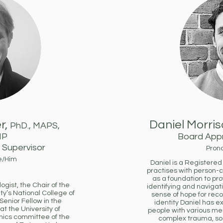
r,
Daniel Morris
PhD., MAPS,
MP
Board Appr
Supervisor
Pron
e/Him
Daniel is a Registere
practises with person-
as a foundation to pr
gist, the Chair of the
identifying and navigati
ty’s National College of
sense of hope for reco
enior Fellow in the
identity Daniel has 
t the University of
people with various me
hics committee of the
complex trauma, so