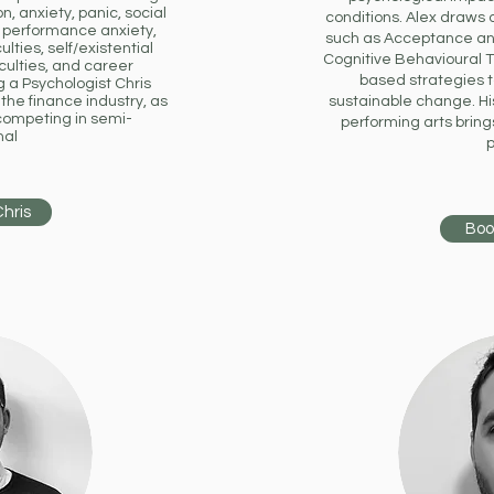
, anxiety, panic, social
conditions.
Alex draws 
s, performance anxiety,
such as Acceptance an
culties, self/existential
Cognitive Behavioural 
culties, and career
based strategies 
g a Psychologist Chris
the finance industry, as
sustainable change. His
competing in semi-
performing arts bring
nal
p
Chris
Boo