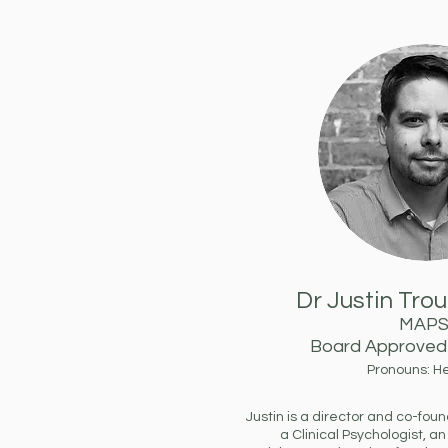
Dr Justin Tro
MAP
Board Approved 
Pronouns: H
Justin is a director and co-fo
a Clinical Psychologist, an