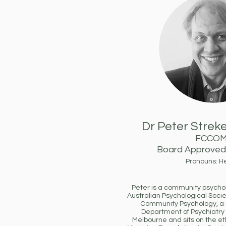
Dr Peter Streke
FCCO
Board Approved 
Pronouns: H
Peter is a community psycholo
Australian Psychological Socie
Community Psychology, a S
Department of Psychiatry a
Melbourne and sits on the et