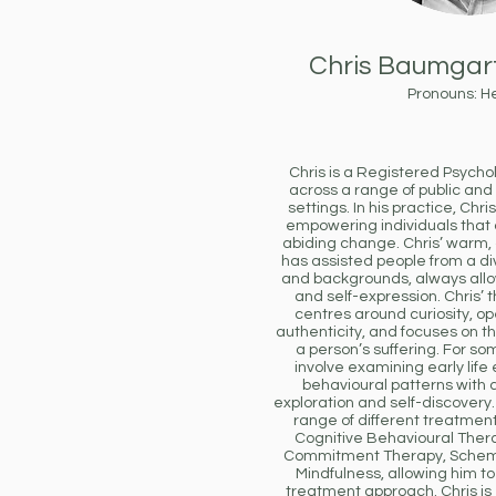
Chris Baumgar
Pronouns: H
Chris is a Registered Psycho
across a range of public and
settings. In his practice, Chr
empowering individuals that
abiding change. Chris’ warm
has assisted people from a di
and backgrounds, always all
and self-expression. Chris’
centres around curiosity, 
authenticity, and focuses on th
a person’s suffering. For som
involve examining early life
behavioural patterns with 
exploration and self-discovery. 
range of different treatment
Cognitive Behavioural The
Commitment Therapy, Schem
Mindfulness, allowing him to 
treatment approach. Chris is