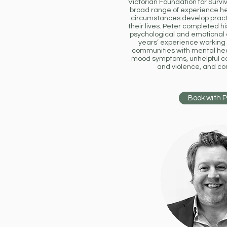
Victorian Foundation for Surviv
broad range of experience help
circumstances develop pract
their lives. Peter completed h
psychological and emotional
years’ experience working 
communities with mental hea
mood symptoms, unhelpful co
and violence, and c
Book with 