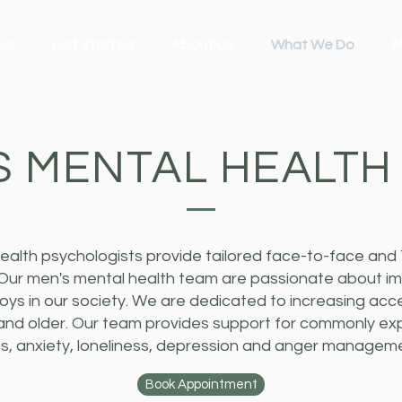
me
Get Started
About Us
What We Do
M
S MENTAL HEALTH
ealth psychologists provide tailored face-to-face and 
 Our men's mental health team are passionate about im
ys in our society. We are dedicated to increasing acc
and older. Our team provides support for commonly e
ess, anxiety, loneliness, depression and anger managem
Book Appointment