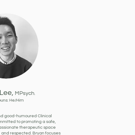
Lee,
MPsych.
ouns: He/Him
and good-humoured Clinical
ommitted to promoting a safe,
assionate therapeutic space
d and respected. Bryan focuses