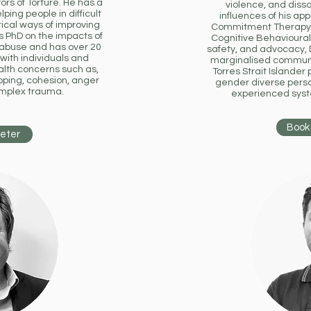
ors of Torture. He has a
violence, and disso
ing people in difficult
influences of his a
ical ways of improving
Commitment Therapy (
is PhD on the impacts of
Cognitive Behavioural
 abuse and has over 20
safety, and advocacy, D
with individuals and
marginalised communit
lth concerns such as,
Torres Strait Islande
ping, cohesion, anger
gender diverse pers
omplex trauma.
experienced syste
Book 
Peter