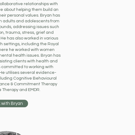
llaborative relationships with
te about helping them build an
their personal values. Bryan has
h adults and adolescents from
rounds, addressing issues such
n, trauma, stress, grief and
. He has also worked in various
h settings, including the Royal
here he worked with women
mental health issues. Bryan has
sisting clients with health and
is committed to working with
 He utilises several evidence-
luding Cognitive Behavioural
tance & Commitment Therapy
a Therapy and EMDR.
 with Bryan