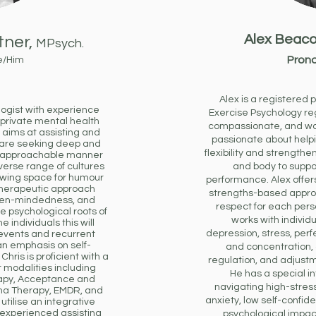
Alex Beaco
tner,
MPsych.
Prono
e/Him
Alex is a registered 
logist with experience
Exercise Psychology re
 private mental health
compassionate, and wa
is aims at assisting and
passionate about helpi
 are seeking deep and
flexibility and strengt
, approachable manner
verse range of cultures
and body to suppo
owing space for humour
performance. Alex offers
 therapeutic approach
strengths-based approa
open-mindedness, and
respect for each pers
e psychological roots of
works with individ
e individuals this will
depression, stress, perfe
 events and recurrent
an emphasis on self-
and concentration,
Chris is proficient with a
regulation, and adjustme
 modalities including
He has a special in
rapy, Acceptance and
navigating high-stre
a Therapy, EMDR, and
anxiety, low self-confid
utilise an integrative
 experienced assisting
psychological impact 