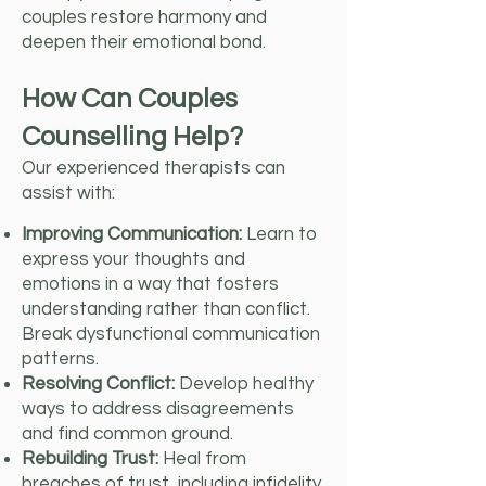
couples restore harmony and
deepen their emotional bond.
How Can Couples
Counselling Help?
Our experienced therapists can
assist with:
Improving Communication:
Learn to
express your thoughts and
emotions in a way that fosters
understanding rather than conflict.
Break dysfunctional communication
patterns.
Resolving Conflict:
Develop healthy
ways to address disagreements
and find common ground.
Rebuilding Trust:
Heal from
breaches of trust, including infidelity