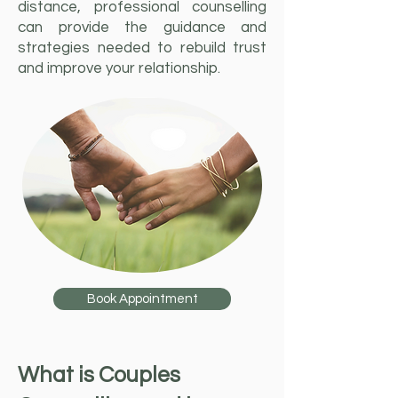
distance, professional counselling
can provide the guidance and
strategies needed to rebuild trust
and improve your relationship.
Book Appointment
What is Couples