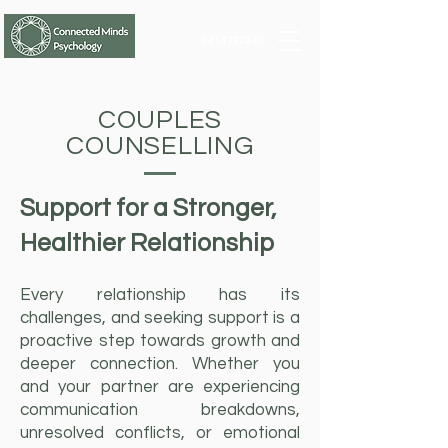
0414722343
COUPLES
COUNSELLING
Support for a Stronger,
Healthier Relationship
Every relationship has its
challenges, and seeking support is a
proactive step towards growth and
deeper connection. Whether you
and your partner are experiencing
communication breakdowns,
unresolved conflicts, or emotional