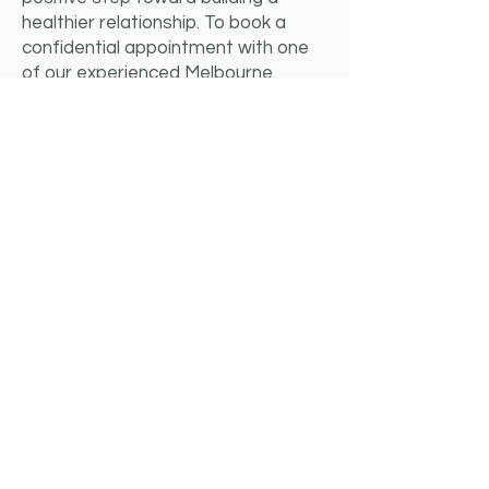
healthier relationship. To book a
confidential appointment with one
of our experienced Melbourne
couples therapists, contact us
today.
Thea Lamaro
Mental Health Social Worker/
Couples Counsellor
Pronouns: She/Her
Thea ('Taya') is a warm and approachable
relationship counsellor dedicated to