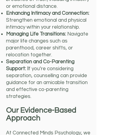
or emotional distance.
Enhancing Intimacy and Connection:
Strengthen emotional and physical
intimacy within your relationship.
Managing Life Transitions:
Navigate
major life changes such as
parenthood, career shifts, or
relocation together.
Separation and Co-Parenting
Support: I
f you’re considering
separation, counselling can provide
guidance for an amicable transition
and effective co-parenting
strategies.
Our Evidence-Based
Approach
At Connected Minds Psychology, we