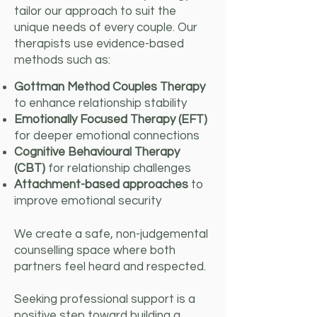
tailor our approach to suit the
unique needs of every couple. Our
therapists use evidence-based
methods such as:
Gottman Method Couples Therapy
to enhance relationship stability
Emotionally Focused Therapy (EFT)
for deeper emotional connections
Cognitive Behavioural Therapy
(CBT)
for relationship challenges
Attachment-based approaches
to
improve emotional security
We create a safe, non-judgemental
counselling space where both
partners feel heard and respected.
Seeking professional support is a
positive step toward building a