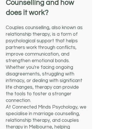
Counselling and how
does it work?
Couples counselling, also known as
relationship therapy, is a form of
psychological support that helps
partners work through conflicts,
improve communication, and
strengthen emotional bonds.
Whether you're facing ongoing
disagreements, struggling with
intimacy, or dealing with significant
life changes, therapy can provide
the tools to foster a stronger
connection.
At Connected Minds Psychology, we
specialise in marriage counselling,
relationship therapy, and couples
therapy in Melbourne, helping