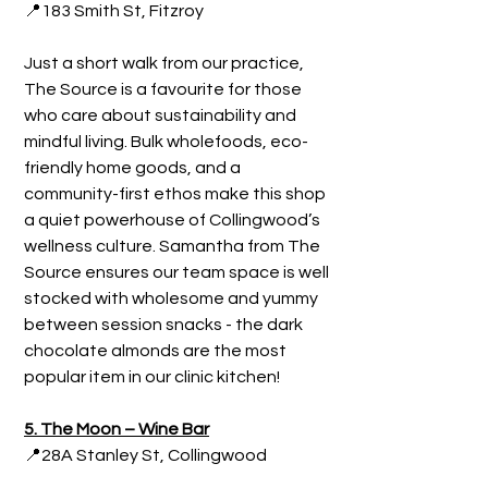
📍183 Smith St, Fitzroy
Just a short walk from our practice, 
The Source is a favourite for those 
who care about sustainability and 
mindful living. Bulk wholefoods, eco-
friendly home goods, and a 
community-first ethos make this shop 
a quiet powerhouse of Collingwood’s 
wellness culture. Samantha from The 
Source ensures our team space is well 
stocked with wholesome and yummy 
between session snacks - the dark 
chocolate almonds are the most 
popular item in our clinic kitchen!
5. The Moon – Wine Bar
📍28A Stanley St, Collingwood