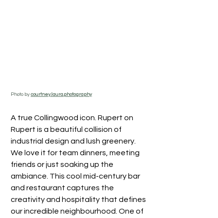
Photo by 
courtney.laura.photography
A true Collingwood icon. Rupert on 
Rupert is a beautiful collision of 
industrial design and lush greenery. 
We love it for team dinners, meeting 
friends or just soaking up the 
ambiance. This cool mid-century bar 
and restaurant captures the 
creativity and hospitality that defines 
our incredible neighbourhood. One of 