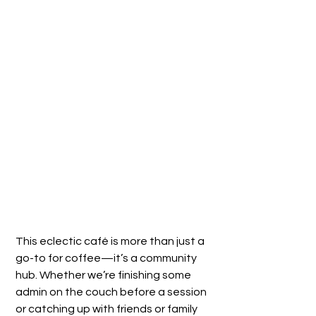
This eclectic café is more than just a 
go-to for coffee—it’s a community 
hub. Whether we’re finishing some 
admin on the couch before a session 
or catching up with friends or family 