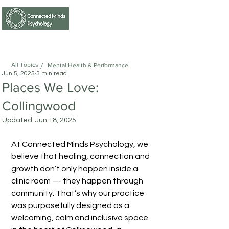
0414722343
/
All Topics
Mental Health & Performance
Jun 5, 2025
3 min read
Places We Love:
Collingwood
Updated:
Jun 18, 2025
At Connected Minds Psychology, we 
believe that healing, connection and 
growth don’t only happen inside a 
clinic room — they happen through 
community. That’s why our practice 
was purposefully designed as a 
welcoming, calm and inclusive space 