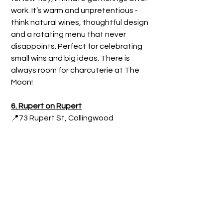
work. It’s warm and unpretentious - 
think natural wines, thoughtful design 
and a rotating menu that never 
disappoints. Perfect for celebrating 
small wins and big ideas. There is 
always room for charcuterie at The 
Moon!
6. Rupert on Rupert
📍73 Rupert St, Collingwood