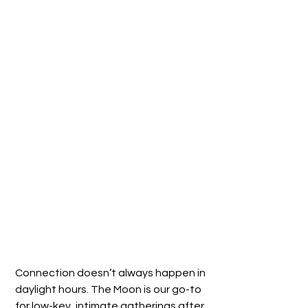
Connection doesn’t always happen in 
daylight hours. The Moon is our go-to 
for low-key, intimate gatherings after 