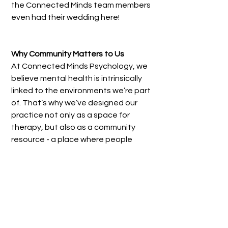
the Connected Minds team members 
even had their wedding here!
Why Community Matters to Us
At Connected Minds Psychology, we 
believe mental health is intrinsically 
linked to the environments we’re part 
of. That’s why we’ve designed our 
practice not only as a space for 
therapy, but also as a community 
resource - a place where people 
in Collingwood, Fitzroy, Clifton Hill, 
Abbotsford, Carlton and 
surrounds can feel grounded and 
supported.
We’re proud to be part of this 
neighbourhood, and we’ll continue 