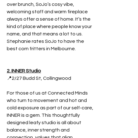
over brunch, SoJo’s cosy vibe, 
welcoming staff and warm fireplace 
always offer a sense of home. It’s the 
kind of place where people know your 
name, and that means a lot to us. 
Stephanie rates SoJo to have the 
best corn fritters in Melbourne.
2. INNER Studio
📍2/27 Budd St, Collingwood
For those of us at Connected Minds 
who turn to movement and hot and 
cold exposure as part of our self-care, 
INNER is a gem. This thoughtfully 
designed leafy studio is all about 
balance, inner strength and 
connection, values that align 