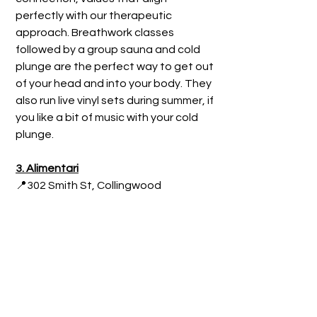
perfectly with our therapeutic 
approach. Breathwork classes 
followed by a group sauna and cold 
plunge are the perfect way to get out 
of your head and into your body. They 
also run live vinyl sets during summer, if 
you like a bit of music with your cold 
plunge.
3. Alimentar
i
📍302 Smith St, Collingwood