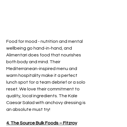
Food for mood - nutrition and mental 
wellbeing go hand-in-hand, and 
Alimentari does food that nourishes 
both body and mind. Their 
Mediterranean-inspired menu and 
warm hospitality make it a perfect 
lunch spot for a team debrief or a solo 
reset. We love their commitment to 
quality, local ingredients. The Kale 
Caesar Salad with anchovy dressing is 
an absolute must try!
4. The Source Bulk Foods – Fitzroy