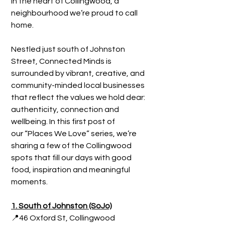
in the heart of Collingwood, a 
neighbourhood we’re proud to call 
home.
Nestled just south of Johnston 
Street, Connected Minds is 
surrounded by vibrant, creative, and 
community-minded local businesses 
that reflect the values we hold dear: 
authenticity, connection and 
wellbeing. In this first post of 
our “Places We Love” series, we’re 
sharing a few of the Collingwood 
spots that fill our days with good 
food, inspiration and meaningful 
moments.
1. South of Johnston (SoJo)
📍46 Oxford St, Collingwood